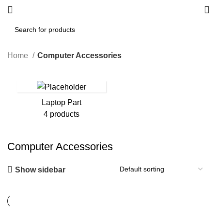
Home
Computer Accessories
Laptop Part
4 products
Computer Accessories
Show sidebar