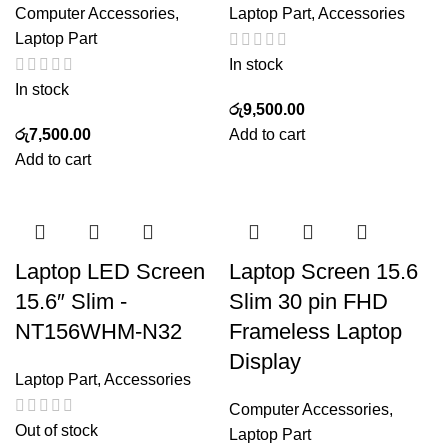
Computer Accessories
,
Laptop Part
,
Accessories
Laptop Part
In stock
In stock
රු
9,500.00
රු
7,500.00
Add to cart
Add to cart
Laptop LED Screen
Laptop Screen 15.6
15.6″ Slim -
Slim 30 pin FHD
NT156WHM-N32
Frameless Laptop
Display
Laptop Part
,
Accessories
Computer Accessories
,
Out of stock
Laptop Part