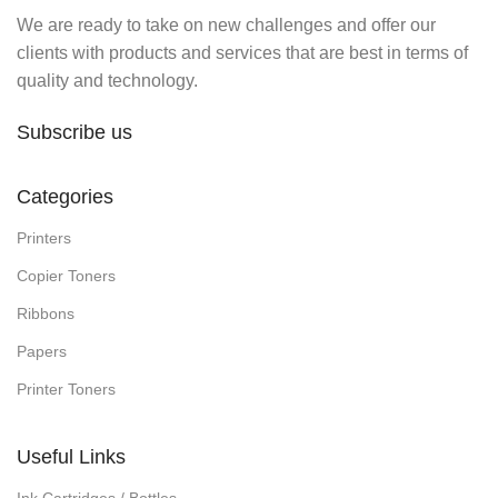
We are ready to take on new challenges and offer our
clients with products and services that are best in terms of
quality and technology.
Subscribe us
Categories
Printers
Copier Toners
Ribbons
Papers
Printer Toners
Useful Links