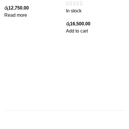
රු
12,750.00
In stock
Read more
රු
16,500.00
Add to cart