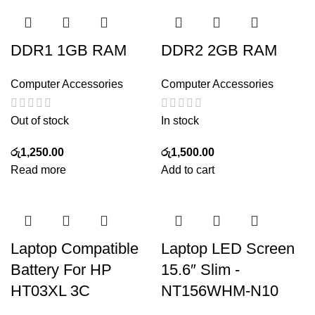
DDR1 1GB RAM
DDR2 2GB RAM
Computer Accessories
Computer Accessories
Out of stock
In stock
රු
1,250.00
රු
1,500.00
Read more
Add to cart
Laptop Compatible
Laptop LED Screen
Battery For HP
15.6″ Slim -
HT03XL 3C
NT156WHM-N10