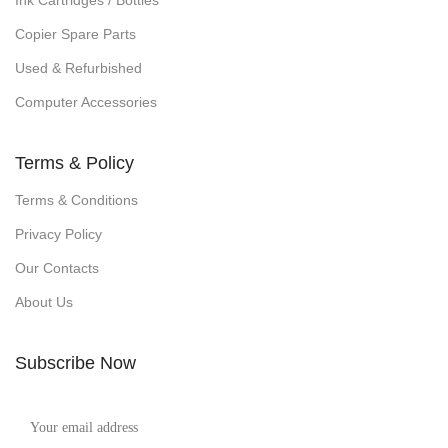
Ink Cartridges / Bottles
Copier Spare Parts
Used & Refurbished
Computer Accessories
Terms & Policy
Terms & Conditions
Privacy Policy
Our Contacts
About Us
Subscribe Now