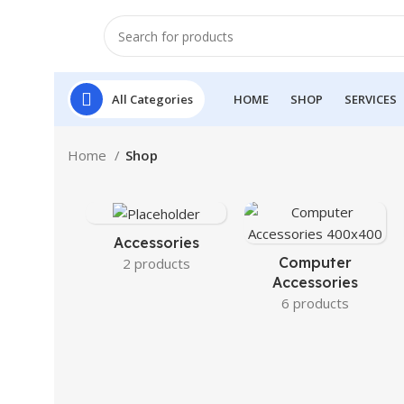
All Categories
HOME
SHOP
SERVICES
Home
Shop
Accessories
Computer
2 products
Accessories
6 products