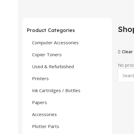
Sho
Product Categories
Computer Accessories
Clear 
Copier Toners
No prod
Used & Refurbished
Printers
Ink Cartridges / Bottles
Papers
Accessories
Plotter Parts