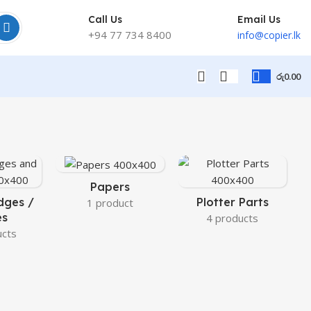
Call Us
Email Us
+94 77 734 8400
info@copier.lk
රු
0.00
Papers
dges /
Plotter Parts
1 product
es
4 products
ucts