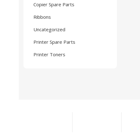
Copier Spare Parts
Ribbons
Uncategorized
Printer Spare Parts
Printer Toners