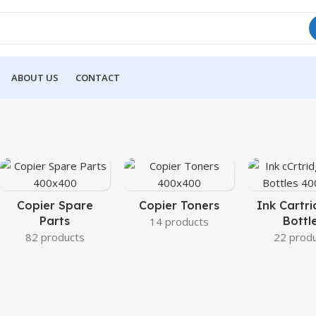
ABOUT US
CONTACT
Copier Spare
Copier Toners
Ink Cartri
Parts
Bottl
14 products
82 products
22 prod