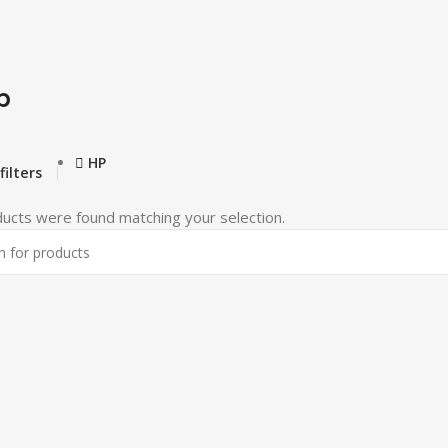
p
HP
filters
ucts were found matching your selection.