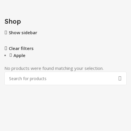
Shop
Show sidebar
Clear filters
Apple
No products were found matching your selection.