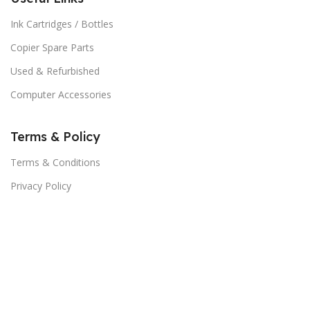
Ink Cartridges / Bottles
Copier Spare Parts
Used & Refurbished
Computer Accessories
Terms & Policy
Terms & Conditions
Privacy Policy
Our Contacts
About Us
Subscribe Now