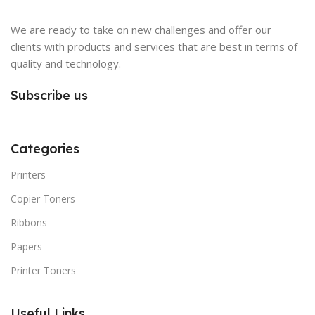
We are ready to take on new challenges and offer our
clients with products and services that are best in terms of
quality and technology.
Subscribe us
Categories
Printers
Copier Toners
Ribbons
Papers
Printer Toners
Useful Links