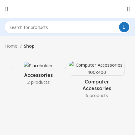
Home
Shop
Accessories
Computer
2 products
Accessories
6 products
C