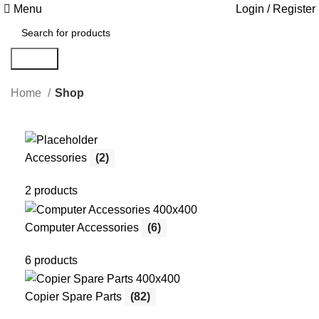
Menu
Login / Register
Search
Home
Shop
Accessories
(2)
2 products
Computer Accessories
(6)
6 products
Copier Spare Parts
(82)