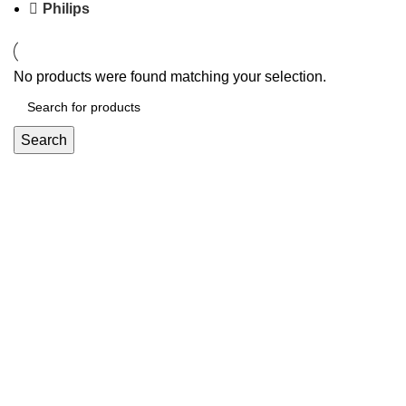
Philips
No products were found matching your selection.
Search