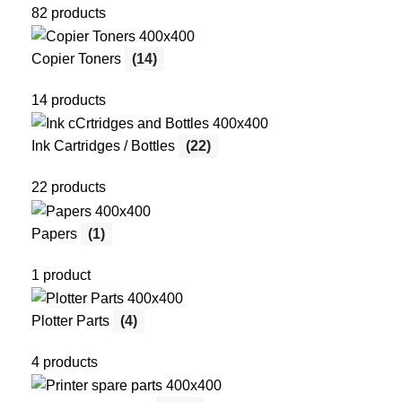
82 products
Copier Toners
(14)
14 products
Ink Cartridges / Bottles
(22)
22 products
Papers
(1)
1 product
Plotter Parts
(4)
4 products