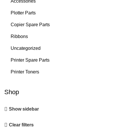
Accessories
Plotter Parts
Copier Spare Parts
Ribbons
Uncategorized
Printer Spare Parts
Printer Toners
Shop
Show sidebar
Clear filters