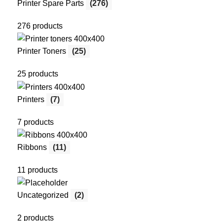
Printer Spare Parts
(276)
276 products
Printer Toners
(25)
25 products
Printers
(7)
7 products
Ribbons
(11)
11 products
Uncategorized
(2)
2 products