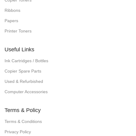
Copier Toners
Ribbons
Papers
Printer Toners
Useful Links
Ink Cartridges / Bottles
Copier Spare Parts
Used & Refurbished
Computer Accessories
Terms & Policy
Terms & Conditions
Privacy Policy