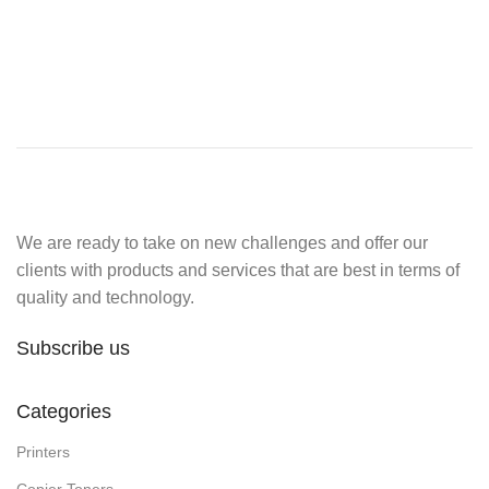
We are ready to take on new challenges and offer our
clients with products and services that are best in terms of
quality and technology.
Subscribe us
Categories
Printers