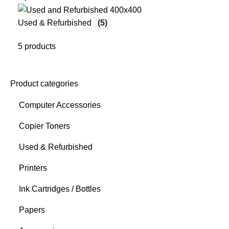
Used & Refurbished
(5)
5 products
Product categories
Computer Accessories
Copier Toners
Used & Refurbished
Printers
Ink Cartridges / Bottles
Papers