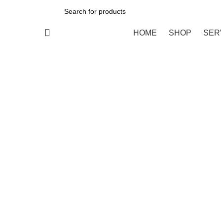
All Categories
HOME
SHOP
SER