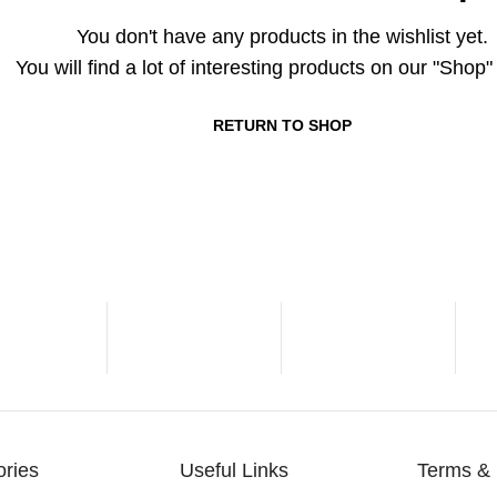
You don't have any products in the wishlist yet.
You will find a lot of interesting products on our "Shop
RETURN TO SHOP
ories
Useful Links
Terms & 