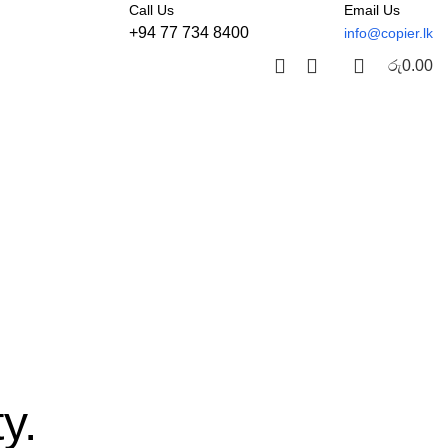
Call Us
Email Us
+94 77 734 8400
info@copier.lk
රු
0.00
y.