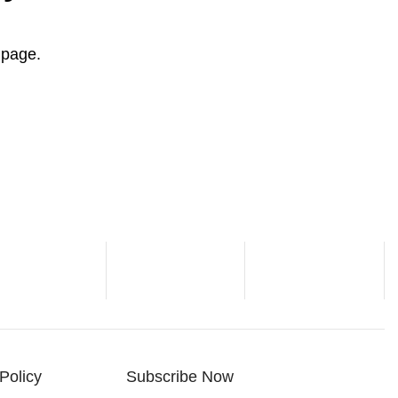
" page.
Policy
Subscribe Now