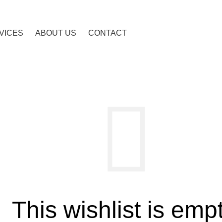
VICES
ABOUT US
CONTACT
This wishlist is empt