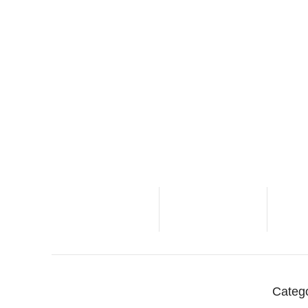
Categ