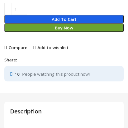
Epson L130 664 /T6641 Refill Ink Black quantity
Add To Cart
Buy Now
Compare
Add to wishlist
Share:
10
People watching this product now!
Description