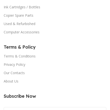
Ink Cartridges / Bottles
Copier Spare Parts
Used & Refurbished
Computer Accessories
Terms & Policy
Terms & Conditions
Privacy Policy
Our Contacts
About Us
Subscribe Now