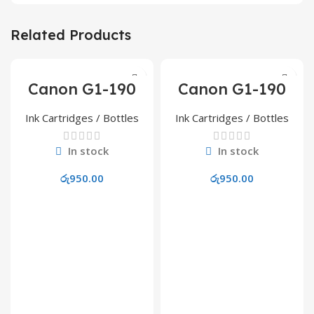
Related Products
Canon G1-190
Canon G1-190
Cyan Refill Ink
Magenta Refill
Ink
Ink Cartridges / Bottles
Ink Cartridges / Bottles
In stock
In stock
රු
950.00
රු
950.00
Add To Cart
Add To Cart