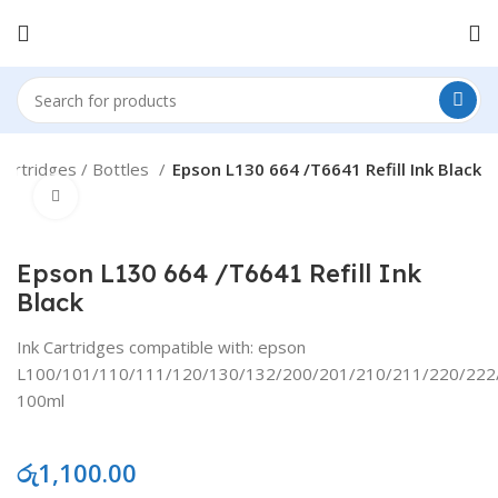
Cartridges / Bottles
Epson L130 664 /T6641 Refill Ink Black
Click to enlarge
Epson L130 664 /T6641 Refill Ink
Black
Ink Cartridges compatible with: epson
L100/101/110/111/120/130/132/200/201/210/211/220/222
100ml
රු
1,100.00