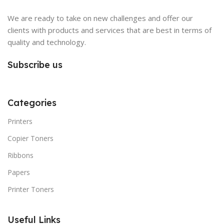
We are ready to take on new challenges and offer our
clients with products and services that are best in terms of
quality and technology.
Subscribe us
Categories
Printers
Copier Toners
Ribbons
Papers
Printer Toners
Useful Links