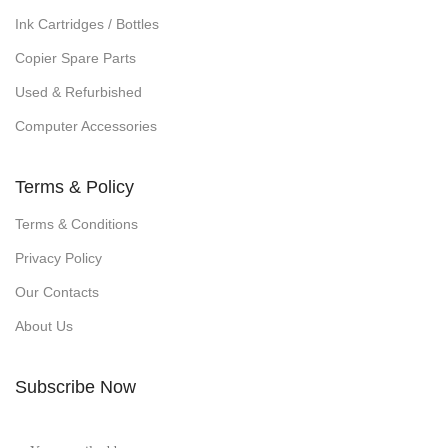
Ink Cartridges / Bottles
Copier Spare Parts
Used & Refurbished
Computer Accessories
Terms & Policy
Terms & Conditions
Privacy Policy
Our Contacts
About Us
Subscribe Now