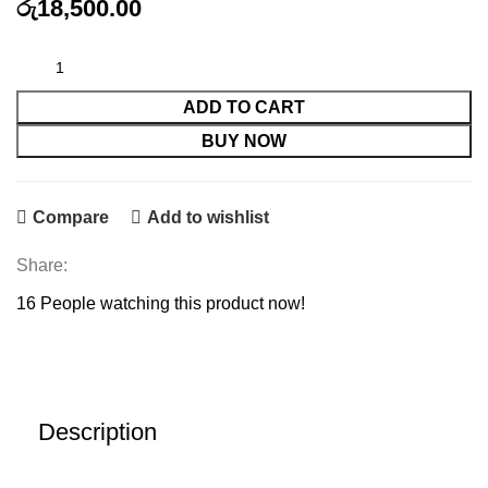
රු
18,500.00
HP 76A Compatible Toner with chip quantity
ADD TO CART
BUY NOW
Compare
Add to wishlist
Share:
16
People watching this product now!
Description