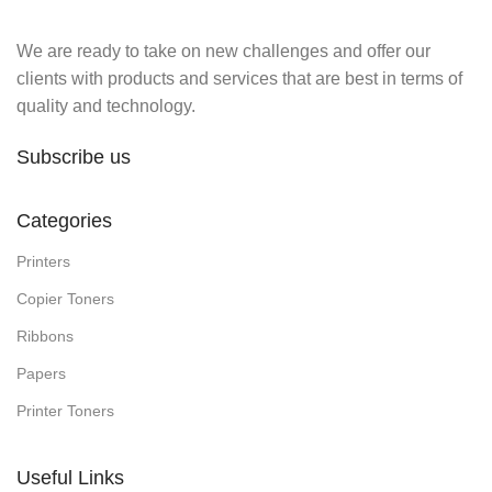
We are ready to take on new challenges and offer our
clients with products and services that are best in terms of
quality and technology.
Subscribe us
Categories
Printers
Copier Toners
Ribbons
Papers
Printer Toners
Useful Links