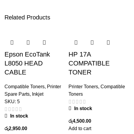
Related Products
Epson EcoTank
HP 17A
L8050 HEAD
COMPATIBLE
CABLE
TONER
Compatible Toners
,
Printer
Printer Toners
,
Compatible
Spare Parts
,
Inkjet
Toners
SKU:
5
In stock
In stock
රු
4,500.00
රු
2,950.00
Add to cart