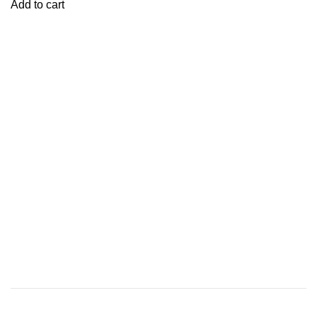
Add to cart