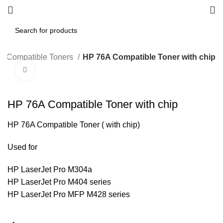
Compatible Toners
HP 76A Compatible Toner with chip
Click to enlarge
HP 76A Compatible Toner with chip
HP 76A Compatible Toner ( with chip)
Used for
HP LaserJet Pro M304a
HP LaserJet Pro M404 series
HP LaserJet Pro MFP M428 series