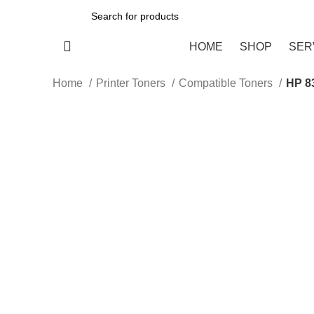
All Categories
HOME
SHOP
SER
Home
Printer Toners
Compatible Toners
HP 8
-15%
Click to enlarge