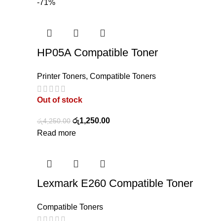
-71%
HP05A Compatible Toner
Printer Toners
,
Compatible Toners
Out of stock
රු
1,250.00
රු
4,250.00
Read more
Lexmark E260 Compatible Toner
Compatible Toners