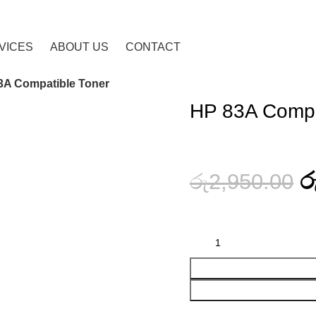
VICES
ABOUT US
CONTACT
3A Compatible Toner
HP 83A Compa
ර
රු
2,950.00
HP 83A Compatible Toner quanti