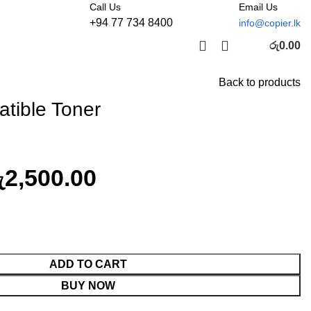
Call Us
Email Us
+94 77 734 8400
info@copier.lk
රු
0.00
Back to products
tible Toner
ු
2,500.00
ty
ADD TO CART
BUY NOW