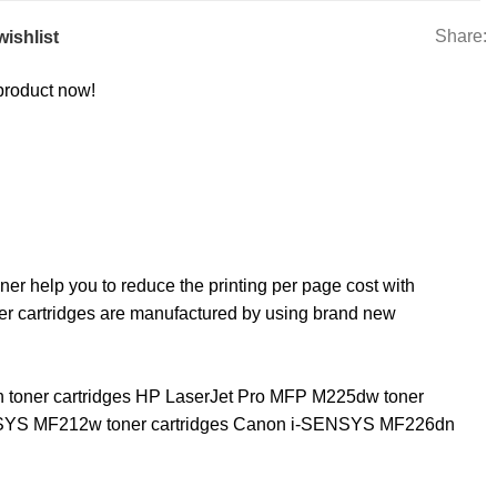
Share:
wishlist
product now!
r help you to reduce the printing per page cost with
er cartridges are manufactured by using brand new
n toner cartridges HP LaserJet Pro MFP M225dw toner
ENSYS MF212w toner cartridges Canon i-SENSYS MF226dn