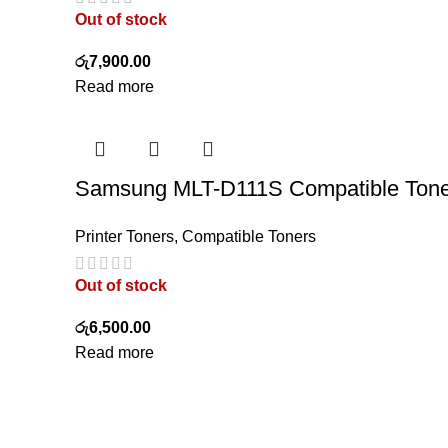
Out of stock
රු
7,900.00
Read more
Samsung MLT-D111S Compatible Tone
Printer Toners
,
Compatible Toners
Out of stock
රු
6,500.00
Read more