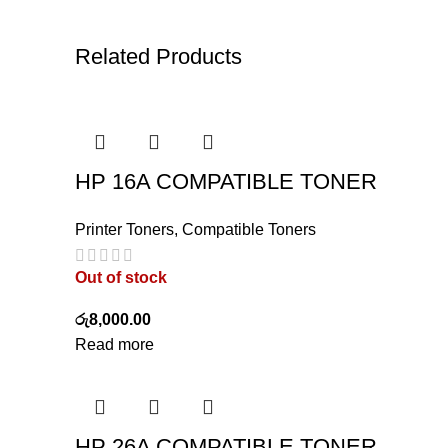
Related Products
HP 16A COMPATIBLE TONER
Printer Toners
,
Compatible Toners
Out of stock
රු
8,000.00
Read more
HP 26A COMPATIBLE TONER