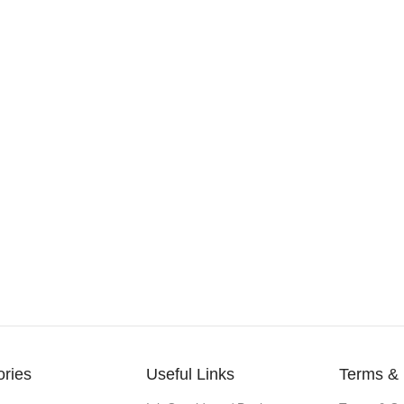
ories
Useful Links
Terms & 