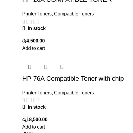
Printer Toners
,
Compatible Toners
In stock
රු
4,500.00
Add to cart
HP 76A Compatible Toner with chip
Printer Toners
,
Compatible Toners
In stock
රු
18,500.00
Add to cart