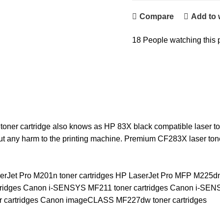
Compare
Add to 
18
People watching this 
er cartridge also knows as HP 83X black compatible laser tone
ut any harm to the printing machine. Premium CF283X laser ton
erJet Pro M201n toner cartridges HP LaserJet Pro MFP M225d
artridges Canon i-SENSYS MF211 toner cartridges Canon i-S
r cartridges Canon imageCLASS MF227dw toner cartridges