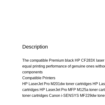
Description
The compatible Premium black HP CF283X laser ton
equal printing performance of genuine ones witho
components
Compatible Printers
HP LaserJet Pro M201dw toner cartridges HP Las
cartridges HP LaserJet Pro MFP M125a toner c
toner cartridges Canon i-SENSYS MF229dw tone