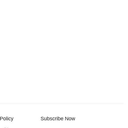
Policy
Subscribe Now