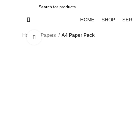
All Categories
HOME
SHOP
SER
Home
Papers
A4 Paper Pack
Click to enlarge