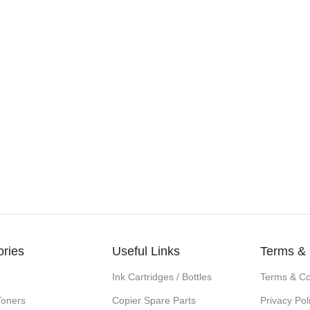
ories
Useful Links
Terms & 
Ink Cartridges / Bottles
Terms & Co
Toners
Copier Spare Parts
Privacy Pol