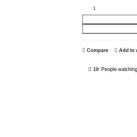
A4 Paper Pack quantity
Compare
Add to 
10
People watching