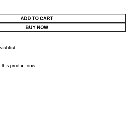
ADD TO CART
BUY NOW
wishlist
 this product now!