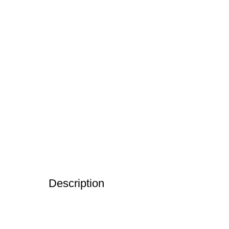
Description