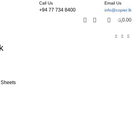
Call Us
Email Us
+94 77 734 8400
info@copier.lk
රු
0.00
k
 Sheets