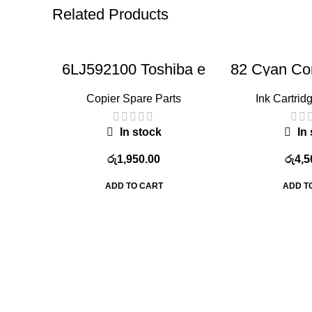
Related Products
6LJ592100 Toshiba e
82 Cyan Com
studio 2508 Gear
Cart
Wheel(Fuser
Copier Spare Parts
Ink Cartridg
transmission
gear),compatible with
3008A 3508A 4508A
In stock
In 
5008A copier models
රු
1,950.00
රු
4,5
ADD TO CART
ADD T