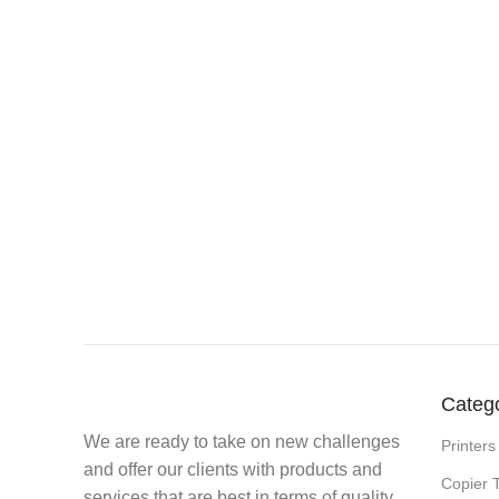
Categ
We are ready to take on new challenges
Printers
and offer our clients with products and
Copier 
services that are best in terms of quality