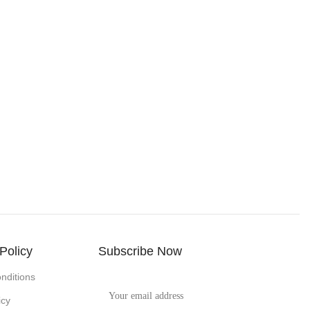
Policy
Subscribe Now
nditions
icy