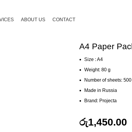
VICES
ABOUT US
CONTACT
A4 Paper Pac
Size : A4
Weight: 80 g
Number of sheets: 500
Made in Russia
Brand: Projecta
රු
1,450.00