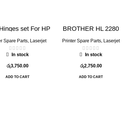
Hinges set For HP
BROTHER HL 2280
J Pro 400 M425
FUSER ROLLER
er Spare Parts
,
Laserjet
Printer Spare Parts
,
Laserjet
In stock
In stock
රු
3,750.00
රු
2,750.00
ADD TO CART
ADD TO CART