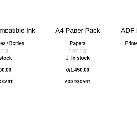
patible Ink
A4 Paper Pack
ADF 
rige
L
es / Bottles
Papers
Print
stock
In stock
00.00
රු
1,450.00
O CART
ADD TO CART