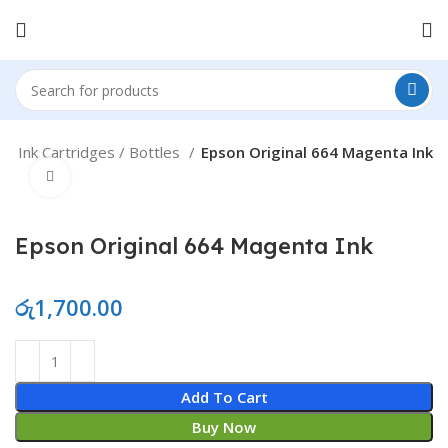
e
Ink Cartridges / Bottles
Epson Original 664 Magenta Ink
Click to enlarge
Epson Original 664 Magenta Ink
රු
1,700.00
Epson Original 664 Magenta Ink quantity
Add To Cart
Buy Now