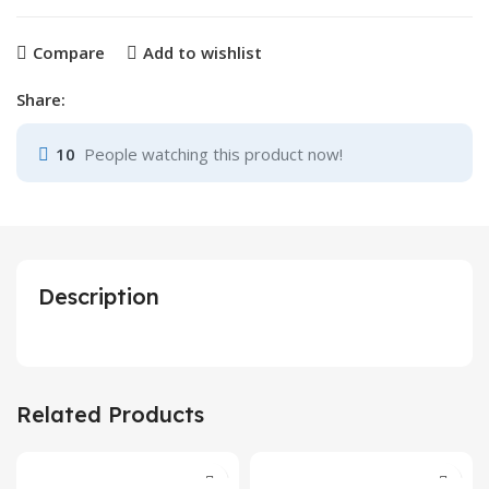
Compare
Add to wishlist
Share:
10
People watching this product now!
Description
Related Products