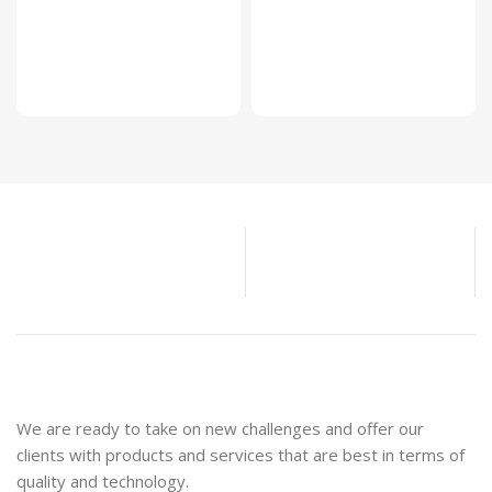
We are ready to take on new challenges and offer our
clients with products and services that are best in terms of
quality and technology.