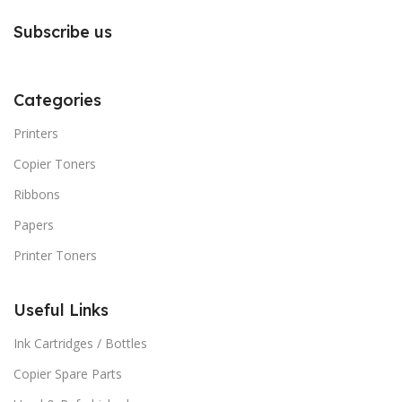
Subscribe us
Categories
Printers
Copier Toners
Ribbons
Papers
Printer Toners
Useful Links
Ink Cartridges / Bottles
Copier Spare Parts