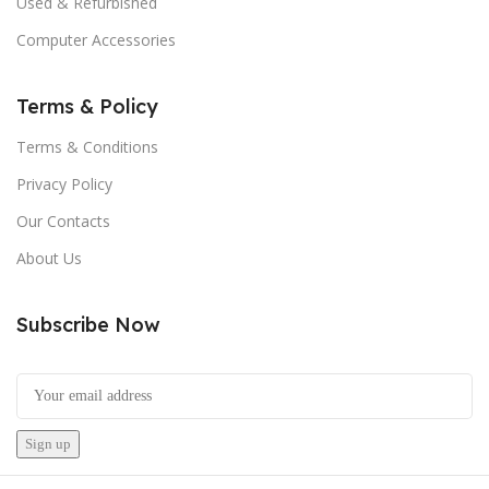
Used & Refurbished
Computer Accessories
Terms & Policy
Terms & Conditions
Privacy Policy
Our Contacts
About Us
Subscribe Now