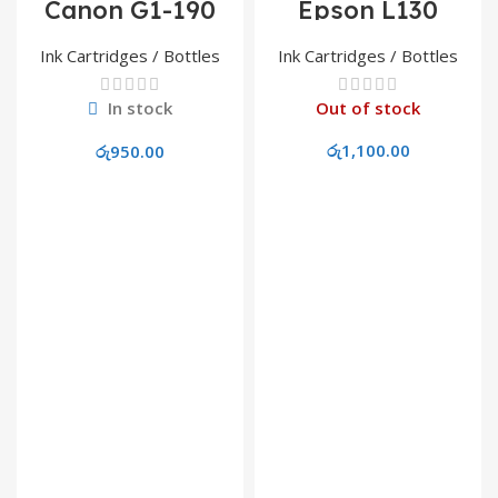
Canon G1-190
Epson L130
Cyan Refill Ink
664/T6641 Yellow
Refill Ink
Ink Cartridges / Bottles
Ink Cartridges / Bottles
In stock
Out of stock
රු
1,100.00
රු
950.00
Read More
Add To Cart