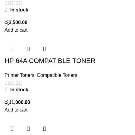
In stock
රු
3,500.00
Add to cart
HP 64A COMPATIBLE TONER
Printer Toners
,
Compatible Toners
In stock
රු
11,000.00
Add to cart