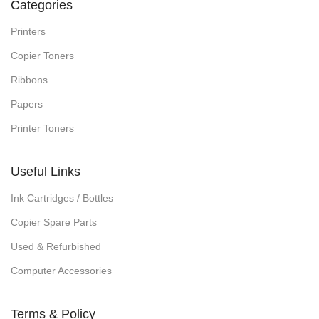
Categories
Printers
Copier Toners
Ribbons
Papers
Printer Toners
Useful Links
Ink Cartridges / Bottles
Copier Spare Parts
Used & Refurbished
Computer Accessories
Terms & Policy