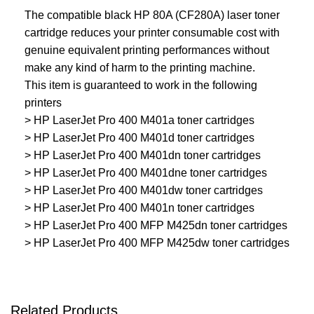
The compatible black HP 80A (CF280A) laser toner
cartridge reduces your printer consumable cost with
genuine equivalent printing performances without
make any kind of harm to the printing machine.
This item is guaranteed to work in the following
printers
> HP LaserJet Pro 400 M401a toner cartridges
> HP LaserJet Pro 400 M401d toner cartridges
> HP LaserJet Pro 400 M401dn toner cartridges
> HP LaserJet Pro 400 M401dne toner cartridges
> HP LaserJet Pro 400 M401dw toner cartridges
> HP LaserJet Pro 400 M401n toner cartridges
> HP LaserJet Pro 400 MFP M425dn toner cartridges
> HP LaserJet Pro 400 MFP M425dw toner cartridges
Related Products