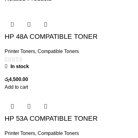
HP 48A COMPATIBLE TONER
Printer Toners
,
Compatible Toners
In stock
රු
4,500.00
Add to cart
HP 53A COMPATIBLE TONER
Printer Toners
,
Compatible Toners