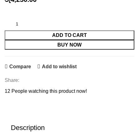
HP80 A COMPATIBLE TONER quantity
ADD TO CART
BUY NOW
Compare
Add to wishlist
Share:
12
People watching this product now!
Description