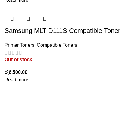
Samsung MLT-D111S Compatible Toner
Printer Toners
,
Compatible Toners
Out of stock
රු
6,500.00
Read more