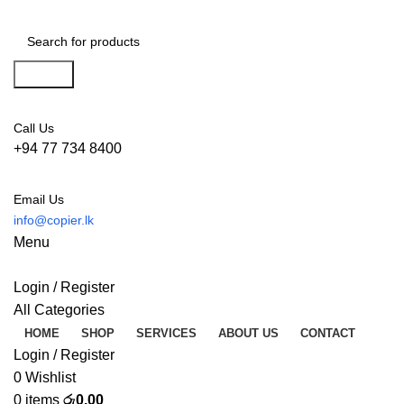
Search
Call Us
+94 77 734 8400
Email Us
info@copier.lk
Menu
Login / Register
All Categories
HOME
SHOP
SERVICES
ABOUT US
CONTACT
Login / Register
0
Wishlist
0
items
රු
0.00