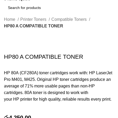
Search
Home
Printer Toners
Compatible Toners
HP80 A COMPATIBLE TONER
Click to enlarge
HP80 A COMPATIBLE TONER
HP 80A (CF280A) toner cartridges work with: HP LaserJet
Pro M401, M425. Original HP toner cartridges produce an
average of 71% more usable pages than non-HP
cartridges. 80A toner is designed to work with
your HP printer for high quality, reliable results every print.
රු
4,250.00