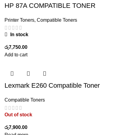
HP 87A COMPATIBLE TONER
Printer Toners
,
Compatible Toners
In stock
රු
7,750.00
Add to cart
Lexmark E260 Compatible Toner
Compatible Toners
Out of stock
රු
7,900.00
Read more