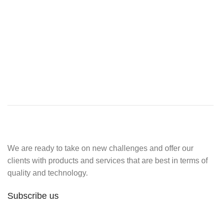
We are ready to take on new challenges and offer our
clients with products and services that are best in terms of
quality and technology.
Subscribe us